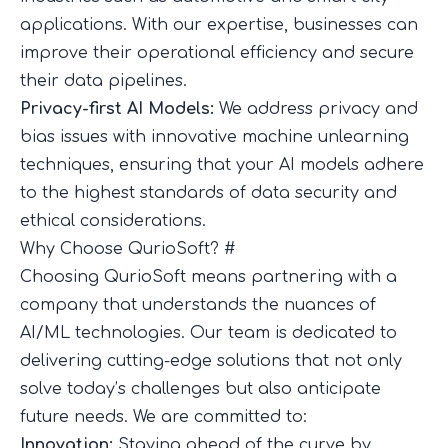
applications. With our expertise, businesses can
improve their operational efficiency and secure
their data pipelines.
Privacy-first AI Models:
We address privacy and
bias issues with innovative machine unlearning
techniques, ensuring that your AI models adhere
to the highest standards of data security and
ethical considerations.
Why Choose QurioSoft?
#
Choosing QurioSoft means partnering with a
company that understands the nuances of
AI/ML technologies. Our team is dedicated to
delivering cutting-edge solutions that not only
solve today’s challenges but also anticipate
future needs. We are committed to:
Innovation:
Staying ahead of the curve by