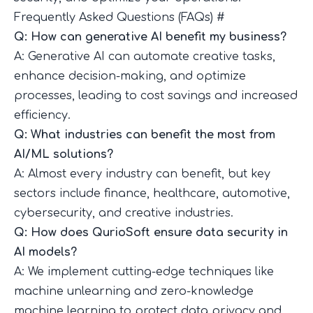
Frequently Asked Questions (FAQs)
#
Q: How can generative AI benefit my business?
A: Generative AI can automate creative tasks,
enhance decision-making, and optimize
processes, leading to cost savings and increased
efficiency.
Q: What industries can benefit the most from
AI/ML solutions?
A: Almost every industry can benefit, but key
sectors include finance, healthcare, automotive,
cybersecurity, and creative industries.
Q: How does QurioSoft ensure data security in
AI models?
A: We implement cutting-edge techniques like
machine unlearning and zero-knowledge
machine learning to protect data privacy and