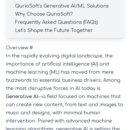
QurioSoft’s Generative AI/ML Solutions
Why Choose QurioSoft?
Frequently Asked Questions (FAQs)
Let’s Shape the Future Together
Overview
#
In the rapidly evolving digital landscape, the
importance of artificial intelligence (AI) and
machine learning (ML) has moved from mere
buzzwords to essential business drivers. Among
the most disruptive forces in AI today is
Generative AI
—a field focused on machines that
can create new content, from text and images to
music and designs, with minimal human
intervention. Paired with advanced machine
learning algorithms, generative AI is setting the