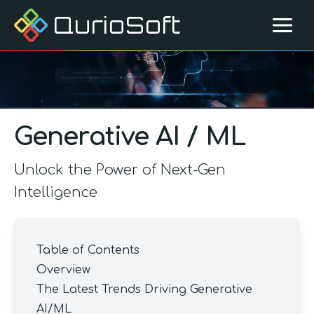
QurioSoft
Generative AI / ML
Unlock the Power of Next-Gen
Intelligence
Table of Contents
Overview
The Latest Trends Driving Generative
AI/ML