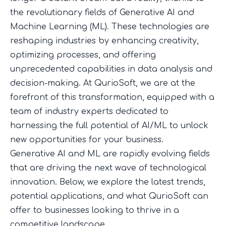
the revolutionary fields of Generative AI and
Machine Learning (ML). These technologies are
reshaping industries by enhancing creativity,
optimizing processes, and offering
unprecedented capabilities in data analysis and
decision-making. At QurioSoft, we are at the
forefront of this transformation, equipped with a
team of industry experts dedicated to
harnessing the full potential of AI/ML to unlock
new opportunities for your business.
Generative AI and ML are rapidly evolving fields
that are driving the next wave of technological
innovation. Below, we explore the latest trends,
potential applications, and what QurioSoft can
offer to businesses looking to thrive in a
competitive landscape.