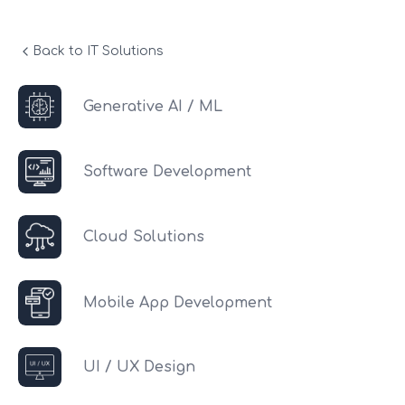
Back to IT Solutions
Generative AI / ML
Software Development
Cloud Solutions
Mobile App Development
UI / UX Design