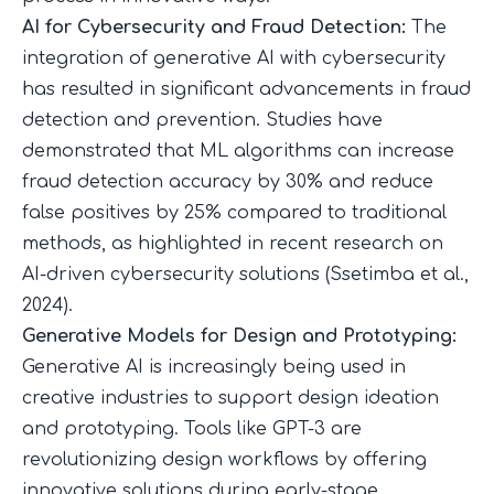
AI for Cybersecurity and Fraud Detection:
The
integration of generative AI with cybersecurity
has resulted in significant advancements in fraud
detection and prevention. Studies have
demonstrated that ML algorithms can increase
fraud detection accuracy by 30% and reduce
false positives by 25% compared to traditional
methods, as highlighted in recent research on
AI-driven cybersecurity solutions (
Ssetimba et al.,
2024
).
Generative Models for Design and Prototyping:
Generative AI is increasingly being used in
creative industries to support design ideation
and prototyping. Tools like GPT-3 are
revolutionizing design workflows by offering
innovative solutions during early-stage