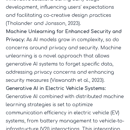
development, influencing users’ expectations
and facilitating co-creative design practices
(
Tholander and Jonsson, 2023
).
Machine Unlearning for Enhanced Security and
Privacy:
As AI models grow in complexity, so do
concerns around privacy and security. Machine
unlearning is a novel approach that allows
generative AI systems to forget specific data,
addressing privacy concerns and enhancing
security measures (
Viswanath et al., 2023
).
Generative AI in Electric Vehicle Systems:
Generative AI combined with distributed machine
learning strategies is set to optimize
communication efficiency in electric vehicle (EV)
systems, from battery management to vehicle-to-
infrastructure (V2I) interactions. This integration