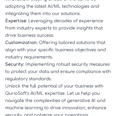
adopting the latest AI/ML technologies and
integrating them into our solutions.
Expertise:
Leveraging decades of experience
from industry experts to provide insights that
drive business success.
Customization:
Offering tailored solutions that
align with your specific business objectives and
industry requirements.
Security:
Implementing robust security measures
to protect your data and ensure compliance with
regulatory standards.
Unlock the full potential of your business with
QurioSoft’s AI/ML expertise. Let us help you
navigate the complexities of generative AI and
machine learning to drive innovation, enhance
security, and optimize your operations.