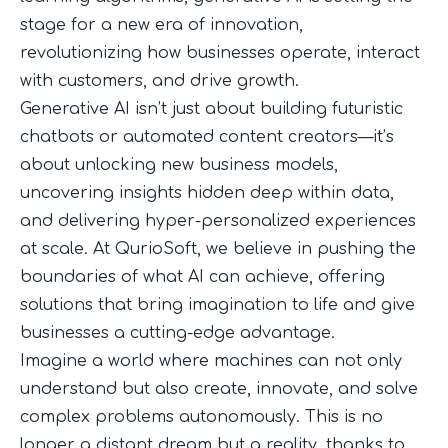
stage for a new era of innovation,
revolutionizing how businesses operate, interact
with customers, and drive growth.
Generative AI isn’t just about building futuristic
chatbots or automated content creators—it’s
about unlocking new business models,
uncovering insights hidden deep within data,
and delivering hyper-personalized experiences
at scale. At QurioSoft, we believe in pushing the
boundaries of what AI can achieve, offering
solutions that bring imagination to life and give
businesses a cutting-edge advantage.
Imagine a world where machines can not only
understand but also create, innovate, and solve
complex problems autonomously. This is no
longer a distant dream but a reality, thanks to