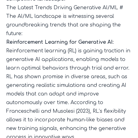
The Latest Trends Driving Generative AI/ML
#
The AI/ML landscape is witnessing several
groundbreaking trends that are shaping the
future:
Reinforcement Learning for Generative AI:
Reinforcement learning (RL) is gaining traction in
generative AI applications, enabling models to
learn optimal behaviors through trial and error.
RL has shown promise in diverse areas, such as
generating realistic simulations and creating AI
models that can adapt and improve
autonomously over time. According to
Franceschelli and Musolesi (2023)
, RL’s flexibility
allows it to incorporate human-like biases and
new training signals, enhancing the generative
process in innovative ways.