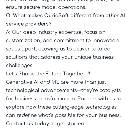
ensure secure model operations.
Q: What makes QurioSoft different from other AI
service providers?
A: Our deep industry expertise, focus on
customization, and commitment to innovation
set us apart, allowing us to deliver tailored
solutions that address your unique business
challenges.
Let’s Shape the Future Together
#
Generative AI and ML are more than just
technological advancements—they’re catalysts
for business transformation. Partner with us to
explore how these cutting-edge technologies
can redefine what’s possible for your business.
Contact us today
to get started.