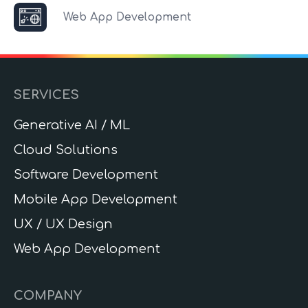
Web App Development
SERVICES
Generative AI / ML
Cloud Solutions
Software Development
Mobile App Development
UX / UX Design
Web App Development
COMPANY