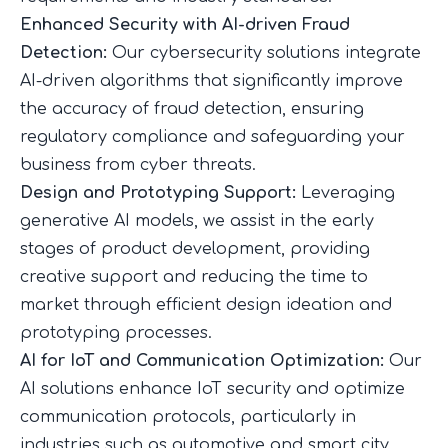
Enhanced Security with AI-driven Fraud
Detection:
Our cybersecurity solutions integrate
AI-driven algorithms that significantly improve
the accuracy of fraud detection, ensuring
regulatory compliance and safeguarding your
business from cyber threats.
Design and Prototyping Support:
Leveraging
generative AI models, we assist in the early
stages of product development, providing
creative support and reducing the time to
market through efficient design ideation and
prototyping processes.
AI for IoT and Communication Optimization:
Our
AI solutions enhance IoT security and optimize
communication protocols, particularly in
industries such as automotive and smart city