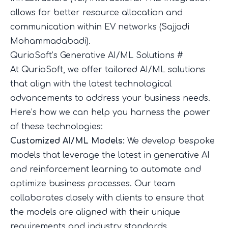
allows for better resource allocation and
communication within EV networks (
Sajjadi
Mohammadabadi
).
QurioSoft’s Generative AI/ML Solutions
#
At QurioSoft, we offer tailored AI/ML solutions
that align with the latest technological
advancements to address your business needs.
Here’s how we can help you harness the power
of these technologies:
Customized AI/ML Models:
We develop bespoke
models that leverage the latest in generative AI
and reinforcement learning to automate and
optimize business processes. Our team
collaborates closely with clients to ensure that
the models are aligned with their unique
requirements and industry standards.